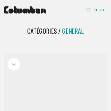
MENU
CATÉGORIES /
GENERAL