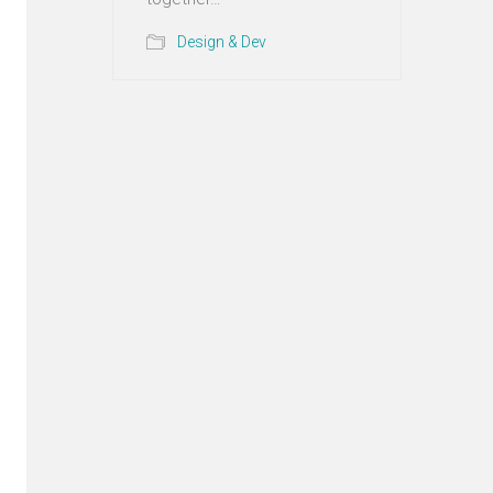
Design & Dev