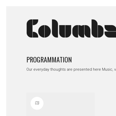
PROGRAMMATION
Our everyday thoughts are presented here Music, 