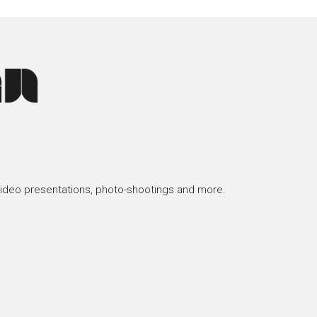
video presentations, photo-shootings and more.