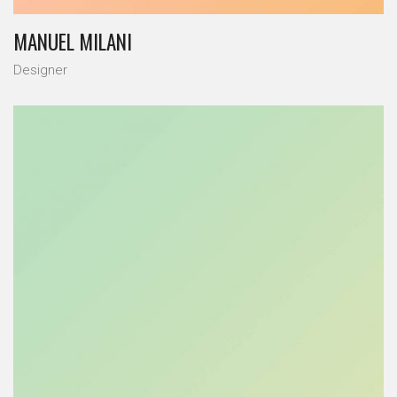
MANUEL MILANI
Designer