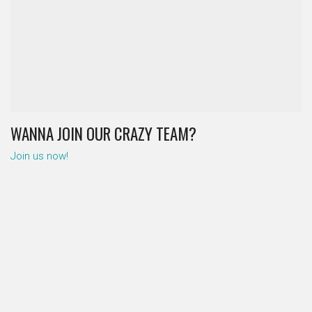
WANNA JOIN OUR CRAZY TEAM?
Join us now!