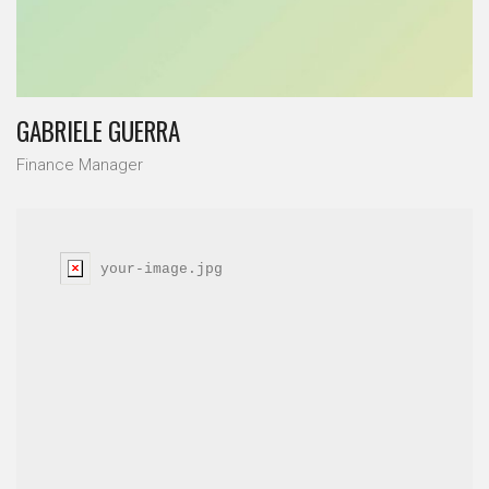
GABRIELE GUERRA
Finance Manager
your-image.jpg