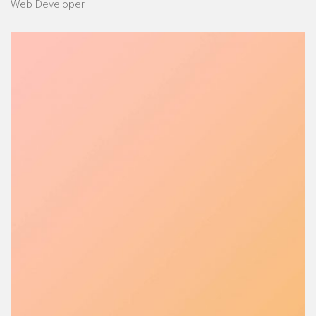
Web Developer