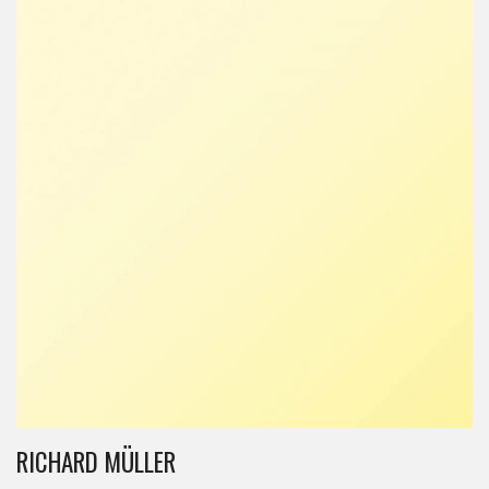
RICHARD MÜLLER