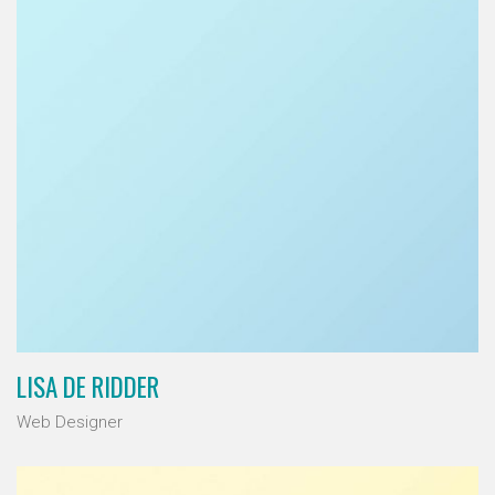
LISA DE RIDDER
Web Designer