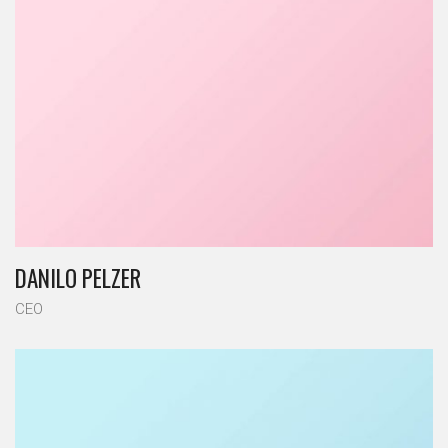
DANILO PELZER
CEO