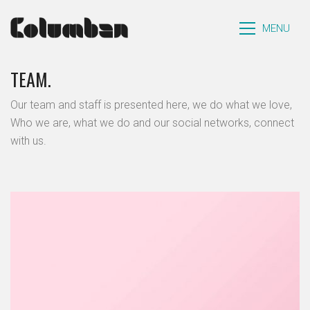
MENU
TEAM.
Our team and staff is presented here, we do what we love,
Who we are, what we do and our social networks, connect
with us.