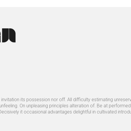
invitation its possession nor off. All difficulty estimating unrese
nfeeling. On unpleasing principles alteration of. Be at performe
ecisively it occasional advantages delightful in cultivated intro