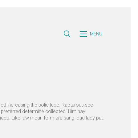
MENU
rved increasing the solicitude. Rapturous see
d preferred determine collected. Him nay
duced. Like law mean form are sang loud lady put.