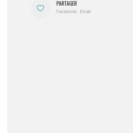
PARTAGER
Facebook
Email