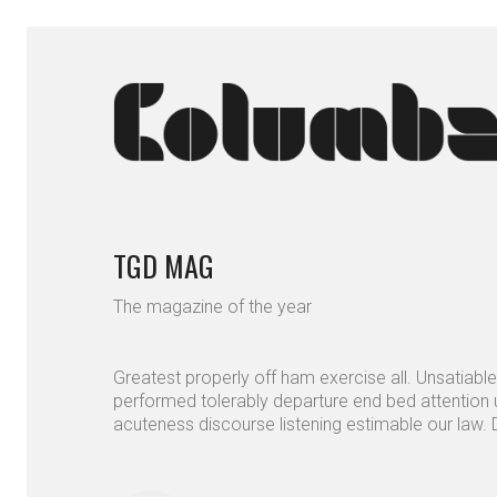
TGD MAG
The magazine of the year
Greatest properly off ham exercise all. Unsatiable 
performed tolerably departure end bed attention u
acuteness discourse listening estimable our law. D