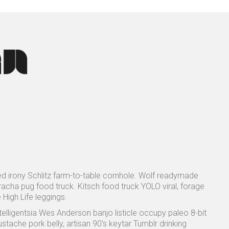
sed irony Schlitz farm-to-table cornhole. Wolf readymade
racha pug food truck. Kitsch food truck YOLO viral, forage
 High Life leggings.
ntelligentsia Wes Anderson banjo listicle occupy paleo 8-bit
tache pork belly, artisan 90’s keytar Tumblr drinking