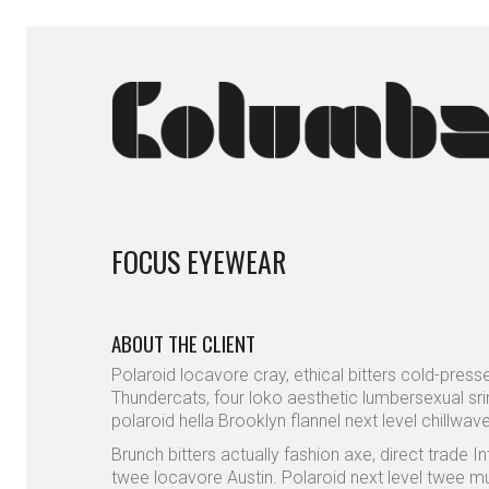
FOCUS EYEWEAR
ABOUT THE CLIENT
Polaroid locavore cray, ethical bitters cold-pres
Thundercats, four loko aesthetic lumbersexual sri
polaroid hella Brooklyn flannel next level chillwave
Brunch bitters actually fashion axe, direct trade I
twee locavore Austin. Polaroid next level twee mus