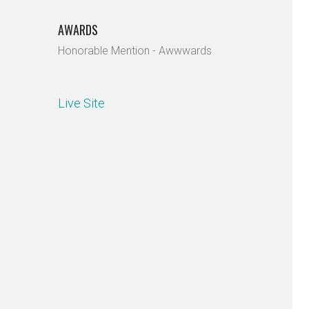
AWARDS
Honorable Mention - Awwwards
Live Site