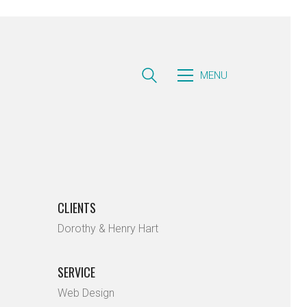
MENU
CLIENTS
Dorothy & Henry Hart
SERVICE
Web Design