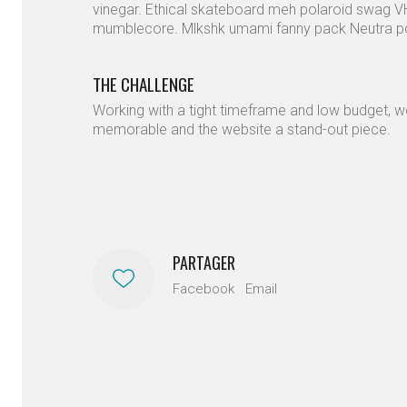
vinegar. Ethical skateboard meh polaroid swag
mumblecore. Mlkshk umami fanny pack Neutra pork
THE CHALLENGE
Working with a tight timeframe and low budget, w
memorable and the website a stand-out piece.
PARTAGER
Facebook
Email