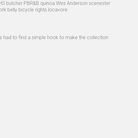
 VHS butcher PBR&B quinoa Wes Anderson scenester
 belly bicycle rights locavore.
e had to find a simple hook to make the collection