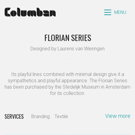
MENU
FLORIAN SERIES
Designed by Laurens van Wieringen
Its playful lines combined with minimal design give it a
sympathetics and playful appearance. The Florian Series
has been purchased by the Stedelijk Museum in Amsterdam
for its collection.
SERVICES
View more
Branding
Textile