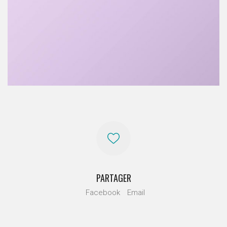
PARTAGER
Facebook
Email