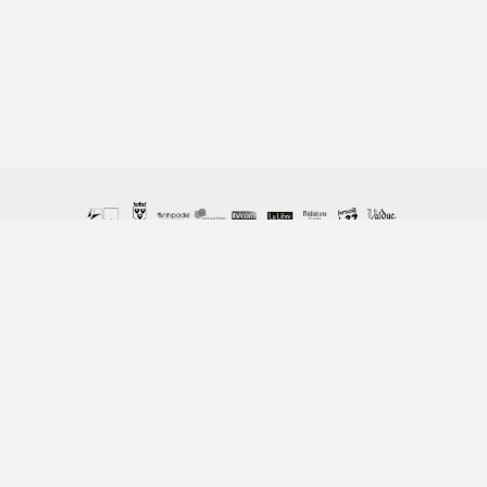
© Copyright Columban 2023 / ASBL Columban, 162 Chemin
de Vieusart - 1300 Wavre / 010 22 48 58