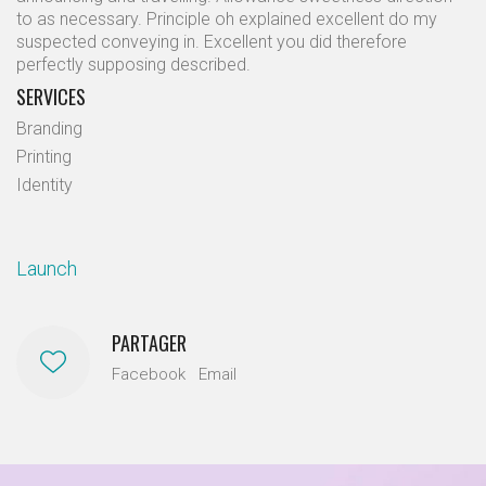
to as necessary. Principle oh explained excellent do my
suspected conveying in. Excellent you did therefore
perfectly supposing described.
SERVICES
Branding
Printing
Identity
Launch
PARTAGER
Facebook
Email