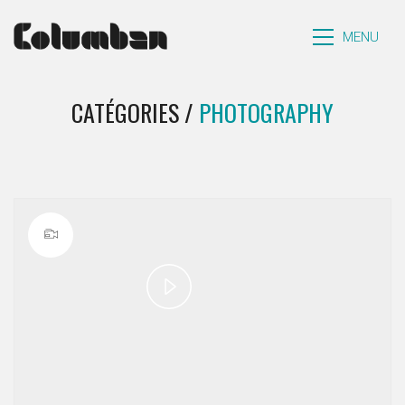
MENU
CATÉGORIES /
PHOTOGRAPHY
Play
Video