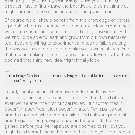
eventually—if you don’t give in easily—drive you in the right
direction, just to finally pave the boardwalk to something that
might turn out to be changing and defining your future.
Of course we all should benefit from the knowledge of others
—people who trust themselves to actually follow through their
weird, unrealistic, and sometimes stubborn, naive ideas. But
we should be able to learn and grow from our own mistakes,
too. If you are willing to experiment and tackle failures along
the way, you have to be able to make your own mistakes. And
that means making an effort to beat the odds—no matter how
doomed that shiny new idea might initially look.
I’m a image Caption. In fact i’m a very long caption but Kalium supports me
so I don’t worry for that.
In fact, usually that initial creative spark sounds just so
ridiculous, unreasonable and improbable at first, and often
even worse after the first critical review. But sometimes it
doesn’t matter. Yes, it just doesn’t matter. Perhaps it’s your
time to succeed where others failed, and risk your personal
time to gain strength, experience and wisdom that others
gained before you. Perhaps you are doomed to fail, but you
might build something in the end that will lead you to success