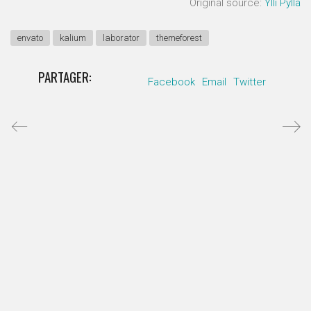
Original source:
Ylli Pylla
envato
kalium
laborator
themeforest
PARTAGER:
Facebook
Email
Twitter