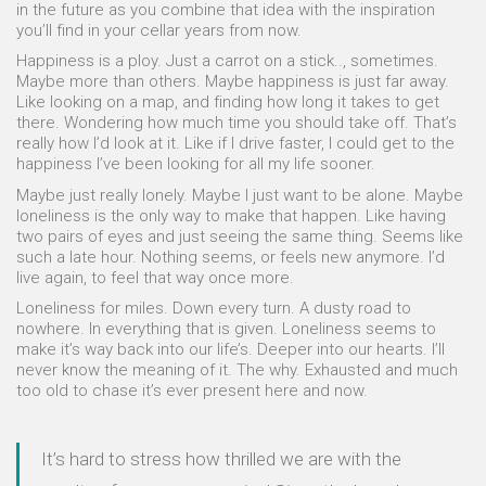
in the future as you combine that idea with the inspiration
you’ll find in your cellar years from now.
Happiness is a ploy. Just a carrot on a stick.., sometimes.
Maybe more than others. Maybe happiness is just far away.
Like looking on a map, and finding how long it takes to get
there. Wondering how much time you should take off. That’s
really how I’d look at it. Like if I drive faster, I could get to the
happiness I’ve been looking for all my life sooner.
Maybe just really lonely. Maybe I just want to be alone. Maybe
loneliness is the only way to make that happen. Like having
two pairs of eyes and just seeing the same thing. Seems like
such a late hour. Nothing seems, or feels new anymore. I’d
live again, to feel that way once more.
Loneliness for miles. Down every turn. A dusty road to
nowhere. In everything that is given. Loneliness seems to
make it’s way back into our life’s. Deeper into our hearts. I’ll
never know the meaning of it. The why. Exhausted and much
too old to chase it’s ever present here and now.
It’s hard to stress how thrilled we are with the