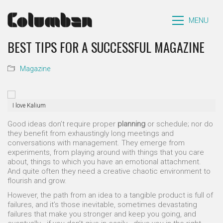
MENU
BEST TIPS FOR A SUCCESSFUL MAGAZINE
Magazine
I love Kalium
Good ideas don’t require proper
planning
or schedule; nor do
they benefit from exhaustingly long meetings and
conversations with management. They emerge from
experiments, from playing around with things that you care
about, things to which you have an emotional attachment.
And quite often they need a creative chaotic environment to
flourish and grow.
However, the path from an idea to a tangible product is full of
failures, and it’s those inevitable, sometimes devastating
failures that make you stronger and keep you going, and