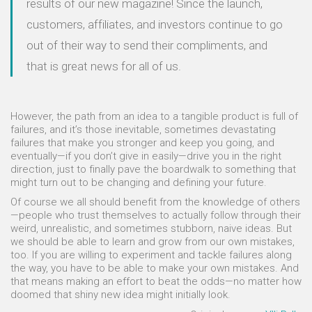
results of our new magazine! Since the launch,
customers, affiliates, and investors continue to go
out of their way to send their compliments, and
that is great news for all of us.
However, the path from an idea to a tangible product is full of
failures, and it’s those inevitable, sometimes devastating
failures that make you stronger and keep you going, and
eventually—if you don’t give in easily—drive you in the right
direction, just to finally pave the boardwalk to something that
might turn out to be changing and defining your future.
Of course we all should benefit from the knowledge of others
—people who trust themselves to actually follow through their
weird, unrealistic, and sometimes stubborn, naive ideas. But
we should be able to learn and grow from our own mistakes,
too. If you are willing to experiment and tackle failures along
the way, you have to be able to make your own mistakes. And
that means making an effort to beat the odds—no matter how
doomed that shiny new idea might initially look.