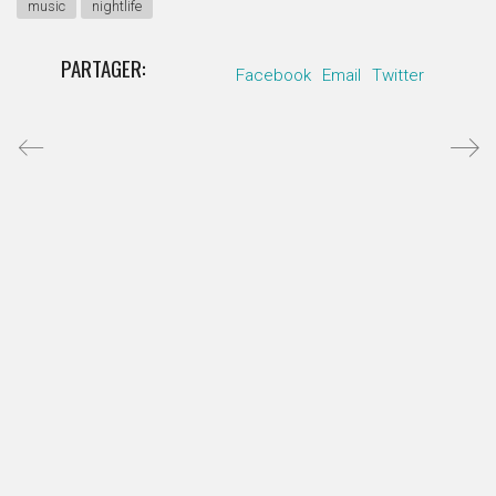
music
nightlife
PARTAGER:
Facebook
Email
Twitter